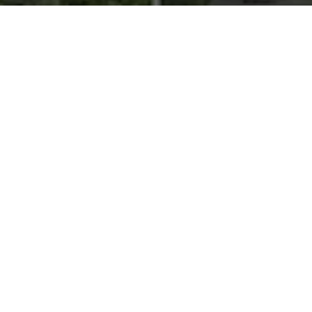
Introduction
Video object segmentation (VOS) aims to segment
specified target objects throughout a video. Although state-
of-the-art methods have achieved impressive performance
(e.g., 90+%
J&F
) on existing benchmarks such as DAVIS and
YouTube-VOS, these datasets primarily contain salient,
dominant, and isolated objects, limiting their generalization
to real-world scenarios. To advance VOS toward more
realistic environments, co
M
plex video
O
bject
SE
gmentation
(
MOSEv1
) was introduced to facilitate VOS research in
complex scenes. Building on the strengths and limitations of
MOSEv1, we present
MOSEv2
, a significantly more
challenging dataset designed to further advance VOS
methods under real-world conditions.