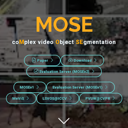
MOSE
co
M
plex video
O
bject
SE
gmentation
Paper
Download
Evaluation Server (MOSEv2)
MOSEv1
Evaluation Server (MOSEv1)
MeViS
LSVOS@ICCV
PVUW@CVPR